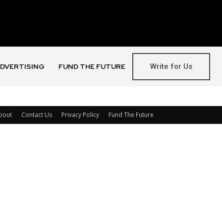
Write for Us
DVERTISING
FUND THE FUTURE
bout
Contact Us
Privacy Policy
Fund The Future