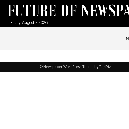
Friday, August 7, 2026
N
© Newspaper WordPress Theme by TagDiv