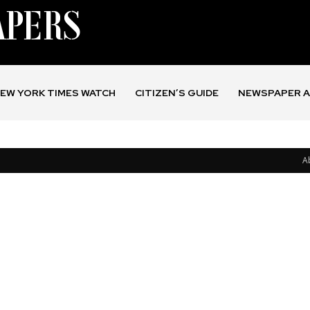
EW YORK TIMES WATCH
CITIZEN’S GUIDE
NEWSPAPER A
A