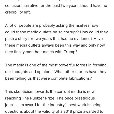
collusion narrative for the past two years should have no
credibility left.
A lot of people are probably asking themselves how
could these media outlets be so corrupt? How could they
push a story for two years that had no evidence? Have
these media outlets always been this way and only now
they finally met their match with Trump?
The media is one of the most powerful forces in forming
our thoughts and opinions. What other stories have they
been telling us that were complete fabrications?
This skepticism towards the corrupt media is now
reaching The Pulitzer Prize. The once prestigious
journalism award for the industry’s best work is being
questions about the validity of a 2018 prize awarded to