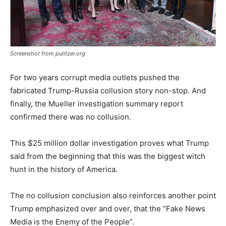
Screenshot from pulitzer.org
For two years corrupt media outlets pushed the
fabricated Trump-Russia collusion story non-stop. And
finally, the Mueller investigation summary report
confirmed there was no collusion.
This $25 million dollar investigation proves what Trump
said from the beginning that this was the biggest witch
hunt in the history of America.
The no collusion conclusion also reinforces another point
Trump emphasized over and over, that the “Fake News
Media is the Enemy of the People”.