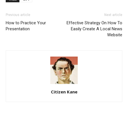
Previous article
Next article
How to Practice Your
Effective Strategy On How To
Presentation
Easily Create A Local News
Website
Citizen Kane