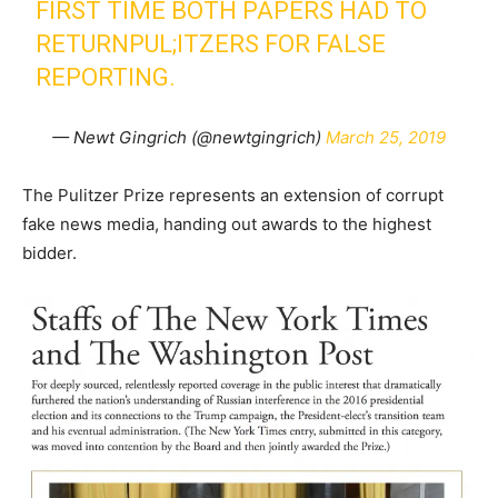
FIRST TIME BOTH PAPERS HAD TO
RETURNPUL;ITZERS FOR FALSE
REPORTING.
— Newt Gingrich (@newtgingrich)
March 25, 2019
The Pulitzer Prize represents an extension of corrupt
fake news media, handing out awards to the highest
bidder.