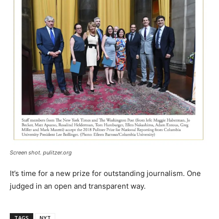
Screen shot. pulitzer.org
It’s time for a new prize for outstanding journalism. One
judged in an open and transparent way.
TAGS
NYT