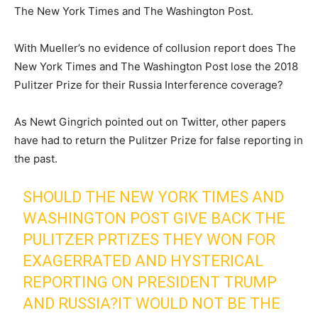
The New York Times and The Washington Post.
With Mueller’s no evidence of collusion report does The
New York Times and The Washington Post lose the 2018
Pulitzer Prize for their Russia Interference coverage?
As Newt Gingrich pointed out on Twitter, other papers
have had to return the Pulitzer Prize for false reporting in
the past.
SHOULD THE NEW YORK TIMES AND
WASHINGTON POST GIVE BACK THE
PULITZER PRTIZES THEY WON FOR
EXAGERRATED AND HYSTERICAL
REPORTING ON PRESIDENT TRUMP
AND RUSSIA?IT WOULD NOT BE THE