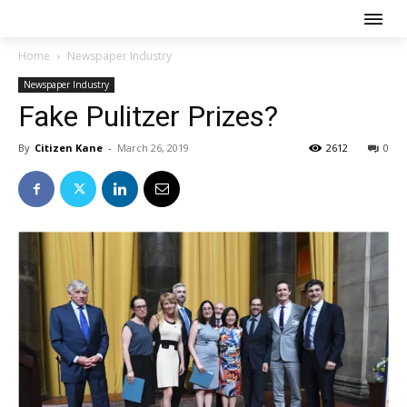
Home
Newspaper Industry
Newspaper Industry
Fake Pulitzer Prizes?
By
Citizen Kane
-
March 26, 2019
2612
0