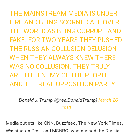
THE MAINSTREAM MEDIA IS UNDER
FIRE AND BEING SCORNED ALL OVER
THE WORLD AS BEING CORRUPT AND
FAKE. FOR TWO YEARS THEY PUSHED
THE RUSSIAN COLLUSION DELUSION
WHEN THEY ALWAYS KNEW THERE
WAS NO COLLUSION. THEY TRULY
ARE THE ENEMY OF THE PEOPLE
AND THE REAL OPPOSITION PARTY!
— Donald J. Trump (@realDonaldTrump)
March 26,
2019
Media outlets like CNN, Buzzfeed, The New York Times,
Washington Post, and MSNBC, who pushed the Russia