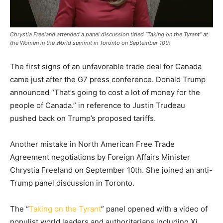
Chrystia Freeland attended a panel discussion titled “Taking on the Tyrant” at
the Women in the World summit in Toronto on September 10th
The first signs of an unfavorable trade deal for Canada
came just after the G7 press conference. Donald Trump
announced “That’s going to cost a lot of money for the
people of Canada.” in reference to Justin Trudeau
pushed back on Trump’s proposed tariffs.
Another mistake in North American Free Trade
Agreement negotiations by Foreign Affairs Minister
Chrystia Freeland on September 10th. She joined an anti-
Trump panel discussion in Toronto.
The “
Taking on the Tyrant
” panel opened with a video of
populist world leaders and authoritarians including Xi