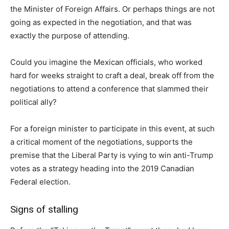
the Minister of Foreign Affairs. Or perhaps things are not
going as expected in the negotiation, and that was
exactly the purpose of attending.
Could you imagine the Mexican officials, who worked
hard for weeks straight to craft a deal, break off from the
negotiations to attend a conference that slammed their
political ally?
For a foreign minister to participate in this event, at such
a critical moment of the negotiations, supports the
premise that the Liberal Party is vying to win anti-Trump
votes as a strategy heading into the 2019 Canadian
Federal election.
Signs of stalling