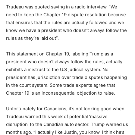
Trudeau was quoted saying in a radio interview. “We
need to keep the Chapter 19 dispute resolution because
that ensures that the rules are actually followed and we
know we have a president who doesn’t always follow the
rules as they’re laid out”.
This statement on Chapter 19, labeling Trump as a
president who doesn’t always follow the rules, actually
exhibits a mistrust to the U.S judicial system. No
president has jurisdiction over trade disputes happening
in the court system. Some trade experts agree that
Chapter 19 is an inconsequential objection to raise.
Unfortunately for Canadians, it’s not looking good when
Trudeau warned this week of potential ‘massive
disruption’ to the Canadian auto sector. Trump warned us
months ago. “I actually like Justin, you know, I think he’s