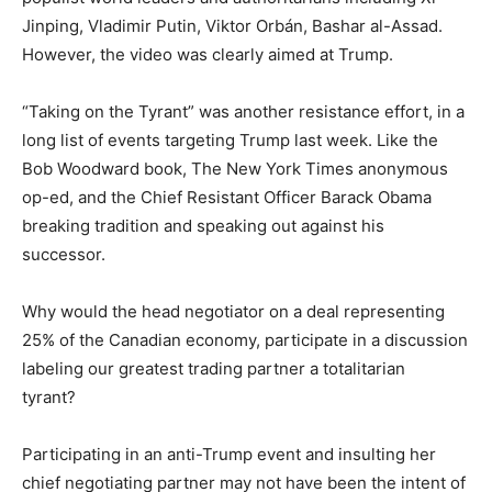
Jinping, Vladimir Putin, Viktor Orbán, Bashar al-Assad.
However, the video was clearly aimed at Trump.
“Taking on the Tyrant” was another resistance effort, in a
long list of events targeting Trump last week. Like the
Bob Woodward book, The New York Times anonymous
op-ed, and the Chief Resistant Officer Barack Obama
breaking tradition and speaking out against his
successor.
Why would the head negotiator on a deal representing
25% of the Canadian economy, participate in a discussion
labeling our greatest trading partner a totalitarian
tyrant?
Participating in an anti-Trump event and insulting her
chief negotiating partner may not have been the intent of