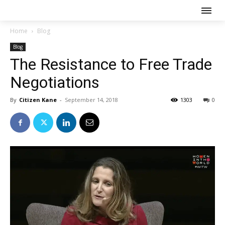
Home
Blog
Blog
The Resistance to Free Trade
Negotiations
By
Citizen Kane
-
September 14, 2018
1303
0