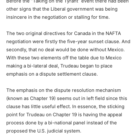
Before the “Taking on the Tyrant” event there had been
other signs that the Liberal government was being
insincere in the negotiation or stalling for time.
The two original directives for Canada in the NAFTA
negotiation were firstly the five-year sunset clause. And
secondly, that no deal would be done without Mexico.
With these two elements off the table due to Mexico
making a bi-lateral deal, Trudeau began to place
emphasis on a dispute settlement clause.
The emphasis on the dispute resolution mechanism
(known as Chapter 19) seems out in left field since this
clause has
little
useful effect. In essence, the sticking
point for Trudeau on Chapter 19 is having the appeal
process done by a bi-national panel instead of the
proposed the U.S. judicial system.