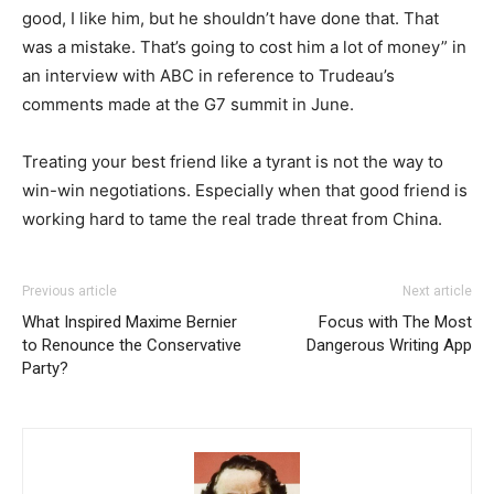
good, I like him, but he shouldn’t have done that. That
was a mistake. That’s going to cost him a lot of money” in
an interview with ABC in reference to Trudeau’s
comments made at the G7 summit in June.
Treating your best friend like a tyrant is not the way to
win-win negotiations. Especially when that good friend is
working hard to tame the real trade threat from China.
Previous article
Next article
What Inspired Maxime Bernier
Focus with The Most
to Renounce the Conservative
Dangerous Writing App
Party?