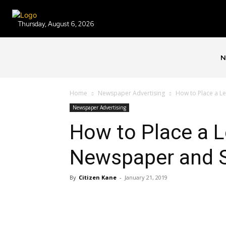
Thursday, August 6, 2026
N
Home
Newspaper Advertising
How to Place a Le
Newspaper Advertising
How to Place a L
Newspaper and 
By
Citizen Kane
-
January 21, 2019