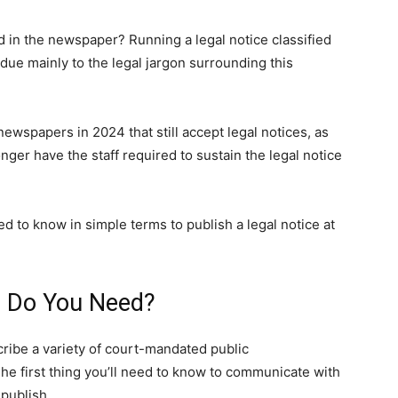
d in the newspaper? Running a legal notice classified
ue mainly to the legal jargon surrounding this
newspapers in 2024 that still accept legal notices, as
er have the staff required to sustain the legal notice
d to know in simple terms to publish a legal notice at
e Do You Need?
cribe a variety of court-mandated public
e first thing you’ll need to know to communicate with
publish.