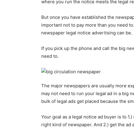
where you run the notice meets the legal r
But once you have established the newspape
important not to pay more than you need t
newspaper legal notice advertising can be.
If you pick up the phone and call the big n
need to.
The major newspapers are usually more expe
may not need to run your legal ad in a big
bulk of legal ads get placed because the sm
Your goal as a legal notice ad buyer is to 1.
right kind of newspaper. And 2.) get the ad a