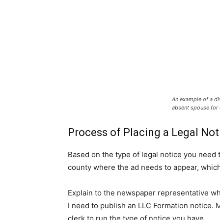
An example of a di
absent spouse for 
Process of Placing a Legal Not
Based on the type of legal notice you need 
county where the ad needs to appear, whic
Explain to the newspaper representative wha
I need to publish an LLC Formation notice.
clerk to run the type of notice you have.