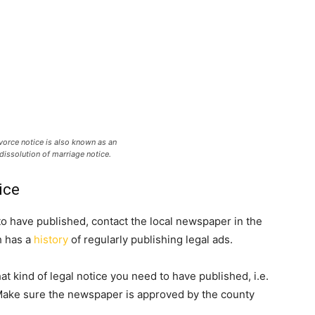
vorce notice is also known as an
dissolution of marriage notice.
ice
to have published, contact the local newspaper in the
h has a
history
of regularly publishing legal ads.
t kind of legal notice you need to have published, i.e.
 Make sure the newspaper is approved by the county