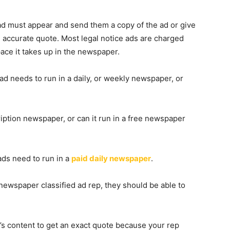
ad must appear and send them a copy of the ad or give
 accurate quote. Most legal notice ads are charged
pace it takes up in the newspaper.
 ad needs to run in a daily, or weekly newspaper, or
iption newspaper, or can it run in a free newspaper
ads need to run in a
paid daily newspaper
.
newspaper classified ad rep, they should be able to
d’s content to get an exact quote because your rep