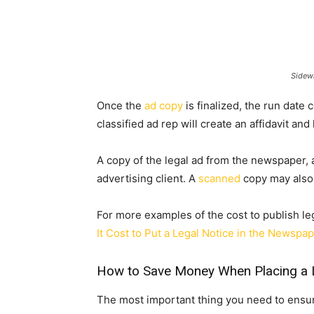
Sidewa
Once the
ad copy
is finalized, the run dat
classified ad rep will create an affidavit and
A copy of the legal ad from the newspaper, al
advertising client. A
scanned
copy may also 
For more examples of the cost to publish le
It Cost to Put a Legal Notice in the Newspa
How to Save Money When Placing a 
The most important thing you need to ensu