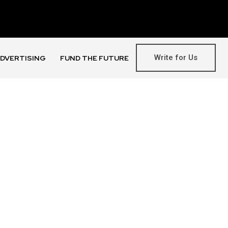
Write for Us
DVERTISING
FUND THE FUTURE