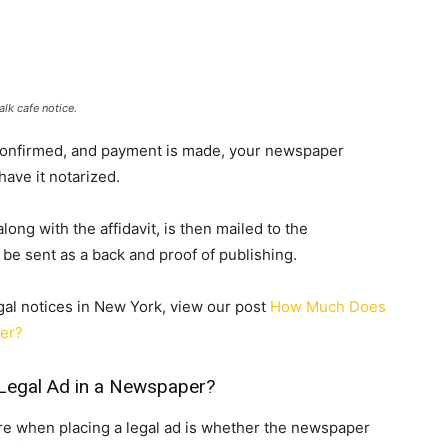
lk cafe notice.
e confirmed, and payment is made, your newspaper
 have it notarized.
ong with the affidavit, is then mailed to the
be sent as a back and proof of publishing.
gal notices in New York, view our post
How Much Does
per?
Legal Ad in a Newspaper?
re when placing a legal ad is whether the newspaper