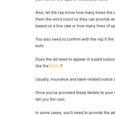
Also, let the rep know how many times the 
them the word count so they can provide an
based on a line rate or how many lines of s
You also need to confirm with the rep if the
both.
Does the ad need to appear in a paid subscr
like the
Metro
?
Usually, insurance and bank-related notice 
Once you’ve provided these details to your 
tell you the cost.
In some cases, you’ll need to provide the a