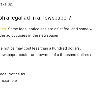
take up.
sh a legal ad in a newspaper?
ates
. Some legal notice ads are a flat fee, and some will
he ad occupies in the newspaper.
e notice may cost less than a hundred dollars,
 newspaper could run upwards of a thousand dollars or