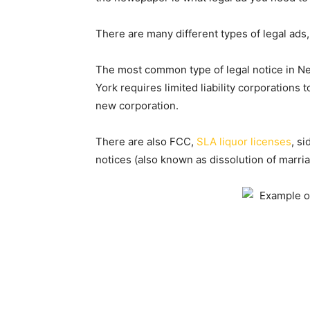
There are many different types of legal ads,
The most common type of legal notice in N
York requires limited liability corporations 
new corporation.
There are also FCC,
SLA liquor licenses
, s
notices (also known as dissolution of marria