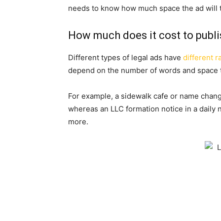
needs to know how much space the ad will 
How much does it cost to publi
Different types of legal ads have
different r
depend on the number of words and space t
For example, a sidewalk cafe or name chang
whereas an LLC formation notice in a daily
more.