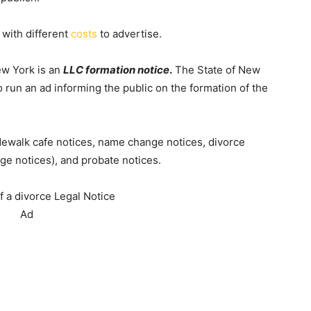
 with different
costs
to advertise.
ew York is an
LLC formation notice
.
The State of New
to run an ad informing the public on the formation of the
idewalk cafe notices, name change notices, divorce
ge notices), and probate notices.