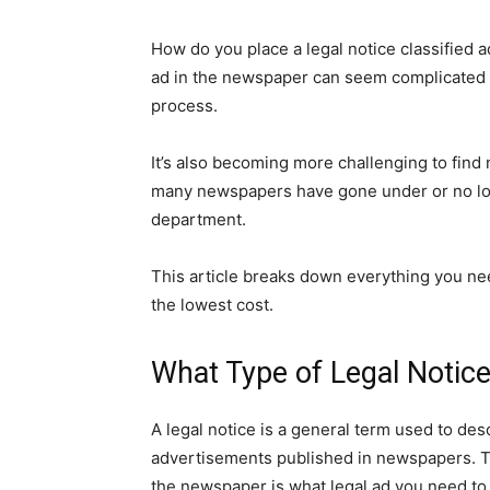
How do you place a legal notice classified a
ad in the newspaper can seem complicated d
process.
It’s also becoming more challenging to find 
many newspapers have gone under or no long
department.
This article breaks down everything you nee
the lowest cost.
What Type of Legal Notic
A legal notice is a general term used to des
advertisements published in newspapers. Th
the newspaper is what legal ad you need to 