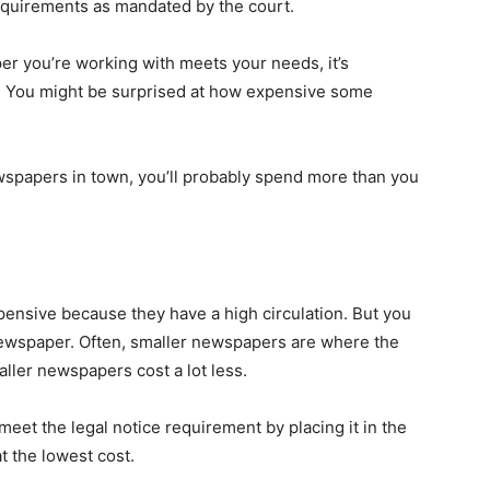
equirements as mandated by the court.
r you’re working with meets your needs, it’s
o. You might be surprised at how expensive some
ewspapers in town, you’ll probably spend more than you
nsive because they have a high circulation. But you
 newspaper. Often, smaller newspapers are where the
aller newspapers cost a lot less.
) meet the legal notice requirement by placing it in the
t the lowest cost.