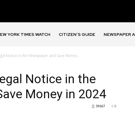
EW YORK TIMES WATCH
CITIZEN’S GUIDE
NEWSPAPER A
gal Notice in the Newspaper and Save Money...
egal Notice in the
Save Money in 2024
39667
0