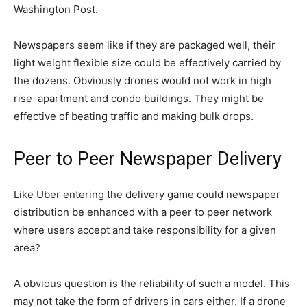
Washington Post.
Newspapers seem like if they are packaged well, their
light weight flexible size could be effectively carried by
the dozens. Obviously drones would not work in high
rise apartment and condo buildings. They might be
effective of beating traffic and making bulk drops.
Peer to Peer Newspaper Delivery
Like Uber entering the delivery game could newspaper
distribution be enhanced with a peer to peer network
where users accept and take responsibility for a given
area?
A obvious question is the reliability of such a model. This
may not take the form of drivers in cars either. If a drone