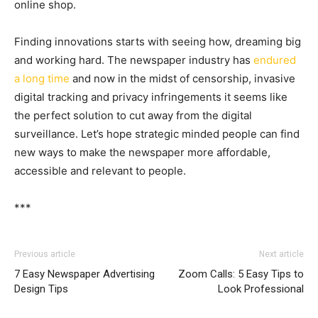
online shop.
Finding innovations starts with seeing how, dreaming big
and working hard. The newspaper industry has
endured
a long time
and now in the midst of censorship, invasive
digital tracking and privacy infringements it seems like
the perfect solution to cut away from the digital
surveillance. Let’s hope strategic minded people can find
new ways to make the newspaper more affordable,
accessible and relevant to people.
***
Previous article
Next article
7 Easy Newspaper Advertising
Zoom Calls: 5 Easy Tips to
Design Tips
Look Professional