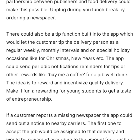
partnership between publishers and food delivery could
make this possible. Unplug during you lunch break by
ordering a newspaper.
There could also be a tip function built into the app which
would let the customer tip the delivery person as a
regular weekly, monthly intervals and on special holiday
occasions like for Christmas, New Years etc. The app
could send periodic notifications reminders for tips or
other rewards like ‘buy me a coffee’ for a job well done.
The idea is to reward and incentivize quality delivery.
Make it fun a rewarding for young students to get a taste
of entrepreneurship.
If a customer reports a missing newspaper the app could
send out a notice to nearby carriers. The first one to
accept the job would be assigned to that delivery and
would be rewarded according to the amount for a rush or