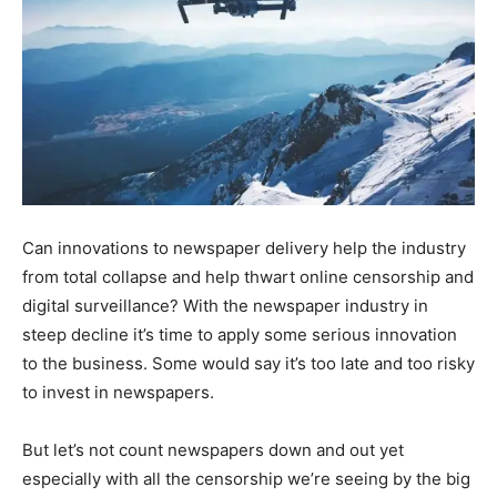
Can innovations to newspaper delivery help the industry
from total collapse and help thwart online censorship and
digital surveillance? With the newspaper industry in
steep decline it’s time to apply some serious innovation
to the business. Some would say it’s too late and too risky
to invest in newspapers.
But let’s not count newspapers down and out yet
especially with all the censorship we’re seeing by the big