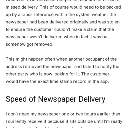
missed delivery. This of course would need to be backed
up by a cross reference within the system weather the
newspaper had been delivered originally and was stolen
to ensure the customer couldn’t make a claim that the
newspaper wasn’t delivered when in fact it was but
somehow got removed.
This might happen often when another occupant of the
address retrieved the newspaper and failed to notify the
other party who is now looking for it. The customer
would have the exact time stamp record in the app.
Speed of Newspaper Delivery
I don’t need my newspaper one or two hours earlier than
I currently receive it because it sits outside until I’m ready