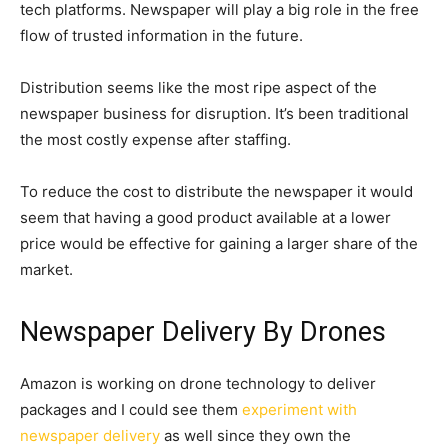
tech platforms. Newspaper will play a big role in the free
flow of trusted information in the future.
Distribution seems like the most ripe aspect of the
newspaper business for disruption. It’s been traditional
the most costly expense after staffing.
To reduce the cost to distribute the newspaper it would
seem that having a good product available at a lower
price would be effective for gaining a larger share of the
market.
Newspaper Delivery By Drones
Amazon is working on drone technology to deliver
packages and I could see them
experiment with
newspaper delivery
as well since they own the