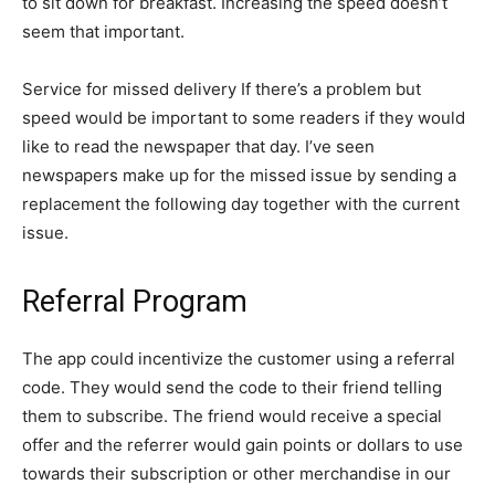
to sit down for breakfast. Increasing the speed doesn’t
seem that important.
Service for missed delivery If there’s a problem but
speed would be important to some readers if they would
like to read the newspaper that day. I’ve seen
newspapers make up for the missed issue by sending a
replacement the following day together with the current
issue.
Referral Program
The app could incentivize the customer using a referral
code. They would send the code to their friend telling
them to subscribe. The friend would receive a special
offer and the referrer would gain points or dollars to use
towards their subscription or other merchandise in our