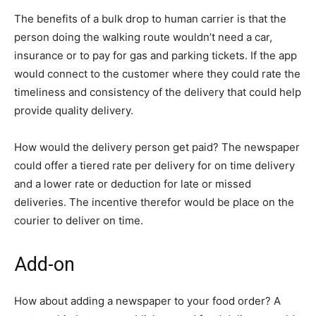
The benefits of a bulk drop to human carrier is that the
person doing the walking route wouldn’t need a car,
insurance or to pay for gas and parking tickets. If the app
would connect to the customer where they could rate the
timeliness and consistency of the delivery that could help
provide quality delivery.
How would the delivery person get paid? The newspaper
could offer a tiered rate per delivery for on time delivery
and a lower rate or deduction for late or missed
deliveries. The incentive therefor would be place on the
courier to deliver on time.
Add-on
How about adding a newspaper to your food order? A