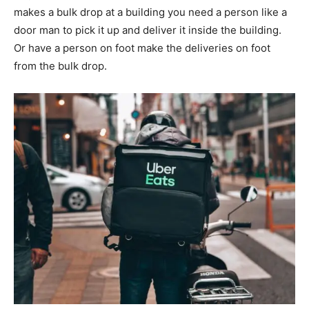
makes a bulk drop at a building you need a person like a
door man to pick it up and deliver it inside the building.
Or have a person on foot make the deliveries on foot
from the bulk drop.