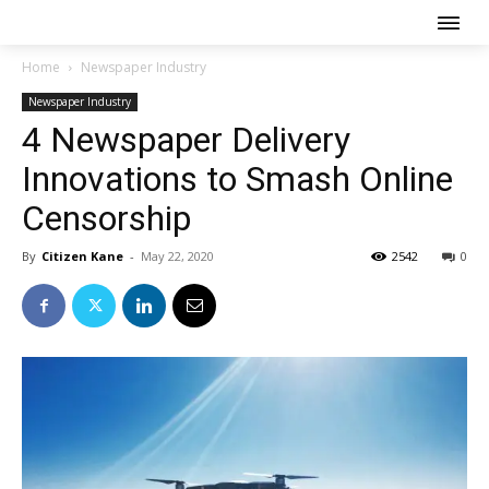
Home
Newspaper Industry
Newspaper Industry
4 Newspaper Delivery
Innovations to Smash Online
Censorship
By
Citizen Kane
-
May 22, 2020
2542
0