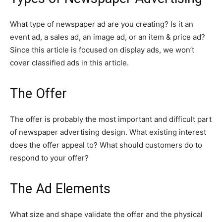
What type of newspaper ad are you creating? Is it an
event ad, a sales ad, an image ad, or an item & price ad?
Since this article is focused on display ads, we won’t
cover classified ads in this article.
The Offer
The offer is probably the most important and difficult part
of newspaper advertising design. What existing interest
does the offer appeal to? What should customers do to
respond to your offer?
The Ad Elements
What size and shape validate the offer and the physical