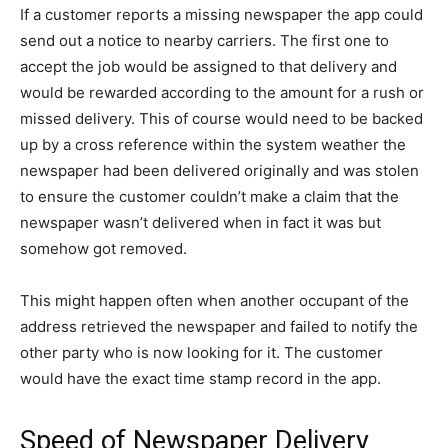
If a customer reports a missing newspaper the app could
send out a notice to nearby carriers. The first one to
accept the job would be assigned to that delivery and
would be rewarded according to the amount for a rush or
missed delivery. This of course would need to be backed
up by a cross reference within the system weather the
newspaper had been delivered originally and was stolen
to ensure the customer couldn’t make a claim that the
newspaper wasn’t delivered when in fact it was but
somehow got removed.
This might happen often when another occupant of the
address retrieved the newspaper and failed to notify the
other party who is now looking for it. The customer
would have the exact time stamp record in the app.
Speed of Newspaper Delivery