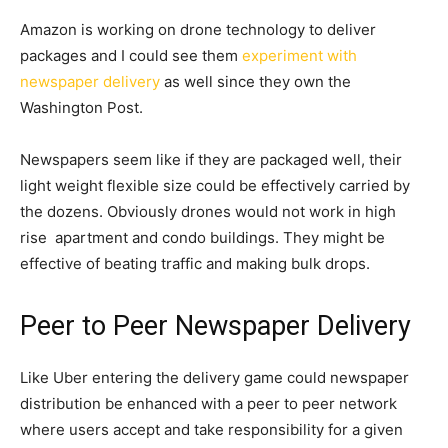
Amazon is working on drone technology to deliver
packages and I could see them
experiment with
newspaper delivery
as well since they own the
Washington Post.
Newspapers seem like if they are packaged well, their
light weight flexible size could be effectively carried by
the dozens. Obviously drones would not work in high
rise apartment and condo buildings. They might be
effective of beating traffic and making bulk drops.
Peer to Peer Newspaper Delivery
Like Uber entering the delivery game could newspaper
distribution be enhanced with a peer to peer network
where users accept and take responsibility for a given