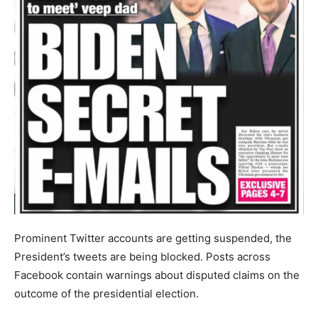
Prominent Twitter accounts are getting suspended, the
President’s tweets are being blocked. Posts across
Facebook contain warnings about disputed claims on the
outcome of the presidential election.