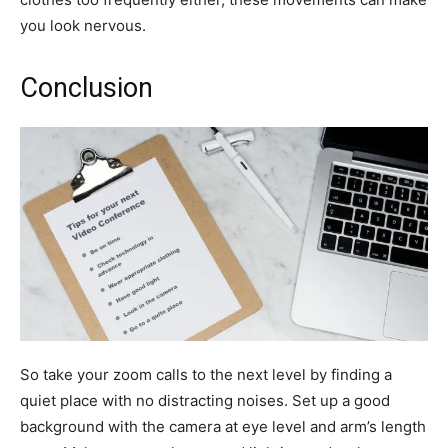
you look nervous.
Conclusion
So take your zoom calls to the next level by finding a
quiet place with no distracting noises. Set up a good
background with the camera at eye level and arm’s length