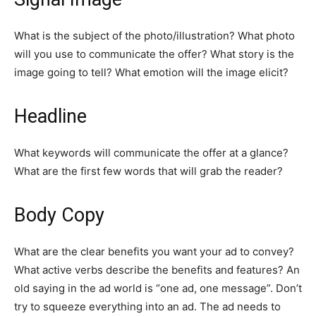
What is the subject of the photo/illustration? What photo
will you use to communicate the offer? What story is the
image going to tell? What emotion will the image elicit?
Headline
What keywords will communicate the offer at a glance?
What are the first few words that will grab the reader?
Body Copy
What are the clear benefits you want your ad to convey?
What active verbs describe the benefits and features? An
old saying in the ad world is “one ad, one message”. Don’t
try to squeeze everything into an ad. The ad needs to