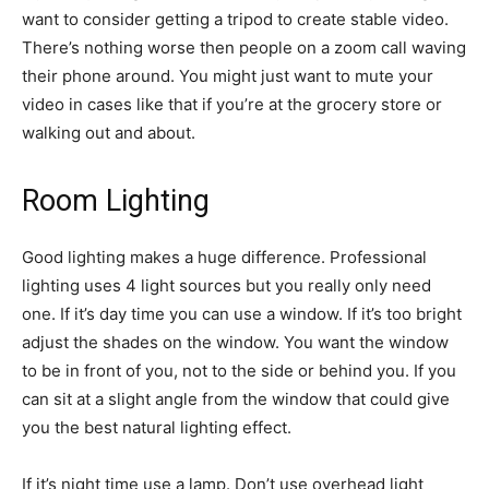
want to consider getting a tripod to create stable video.
There’s nothing worse then people on a zoom call waving
their phone around. You might just want to mute your
video in cases like that if you’re at the grocery store or
walking out and about.
Room Lighting
Good lighting makes a huge difference. Professional
lighting uses 4 light sources but you really only need
one. If it’s day time you can use a window. If it’s too bright
adjust the shades on the window. You want the window
to be in front of you, not to the side or behind you. If you
can sit at a slight angle from the window that could give
you the best natural lighting effect.
If it’s night time use a lamp. Don’t use overhead light