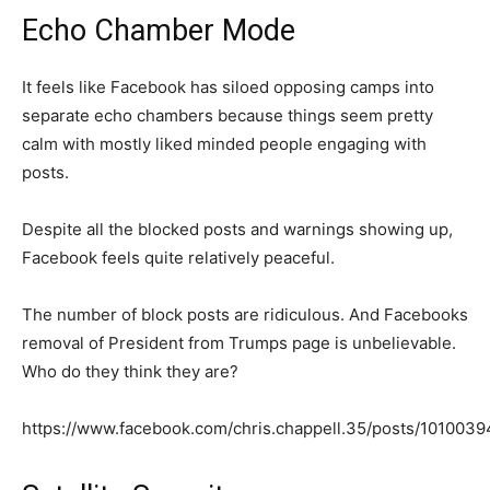
Echo Chamber Mode
It feels like Facebook has siloed opposing camps into
separate echo chambers because things seem pretty
calm with mostly liked minded people engaging with
posts.
Despite all the blocked posts and warnings showing up,
Facebook feels quite relatively peaceful.
The number of block posts are ridiculous. And Facebooks
removal of President from Trumps page is unbelievable.
Who do they think they are?
https://www.facebook.com/chris.chappell.35/posts/10100