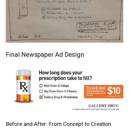
Final Newspaper Ad Design
Before and After: From Concept to Creation