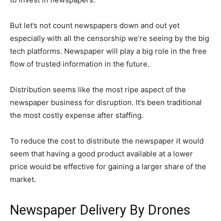
But let’s not count newspapers down and out yet
especially with all the censorship we’re seeing by the big
tech platforms. Newspaper will play a big role in the free
flow of trusted information in the future.
Distribution seems like the most ripe aspect of the
newspaper business for disruption. It’s been traditional
the most costly expense after staffing.
To reduce the cost to distribute the newspaper it would
seem that having a good product available at a lower
price would be effective for gaining a larger share of the
market.
Newspaper Delivery By Drones