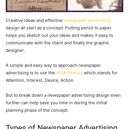
Creative ideas and effective
newspaper advertising
design all start as a concept. Putting pencil to paper
helps you sketch out your ideas and makes it easy to
communicate with the client and finally the graphic
designer.
A simple and easy way to approach newspaper
advertising is to use the
AIDA formula
which stands for
Attention, Interest, Desire, Action.
But to break down a newspaper advertising design even
further can help save you time in during the initial
planning phase of the concept.
Types of Newspaper Advertising