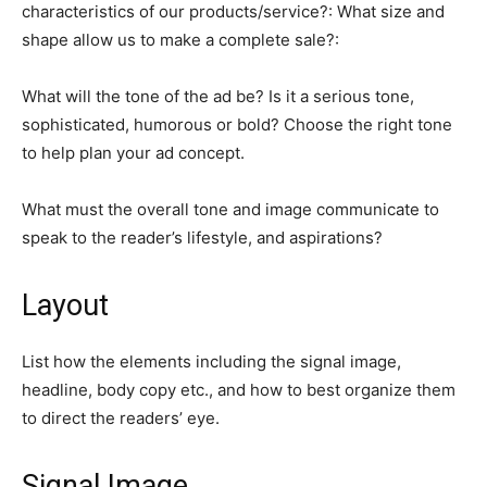
characteristics of our products/service?: What size and
shape allow us to make a complete sale?:
What will the tone of the ad be? Is it a serious tone,
sophisticated, humorous or bold? Choose the right tone
to help plan your ad concept.
What must the overall tone and image communicate to
speak to the reader’s lifestyle, and aspirations?
Layout
List how the elements including the signal image,
headline, body copy etc., and how to best organize them
to direct the readers’ eye.
Signal Image