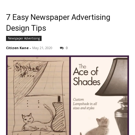
7 Easy Newspaper Advertising
Design Tips
Newspaper Advertising
Citizen Kane
-
May 21, 2020
0