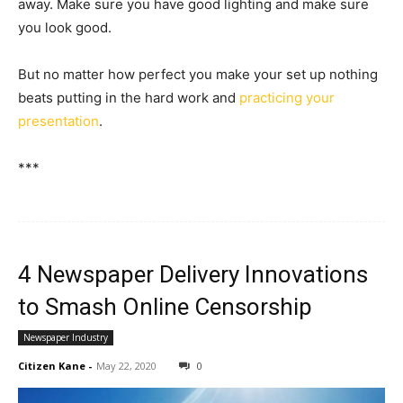
away. Make sure you have good lighting and make sure
you look good.
But no matter how perfect you make your set up nothing
beats putting in the hard work and
practicing your
presentation
.
***
4 Newspaper Delivery Innovations
to Smash Online Censorship
Newspaper Industry
Citizen Kane
-
May 22, 2020
0