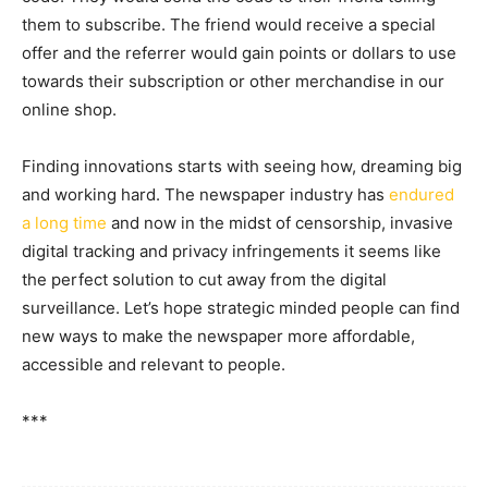
them to subscribe. The friend would receive a special
offer and the referrer would gain points or dollars to use
towards their subscription or other merchandise in our
online shop.
Finding innovations starts with seeing how, dreaming big
and working hard. The newspaper industry has
endured
a long time
and now in the midst of censorship, invasive
digital tracking and privacy infringements it seems like
the perfect solution to cut away from the digital
surveillance. Let’s hope strategic minded people can find
new ways to make the newspaper more affordable,
accessible and relevant to people.
***