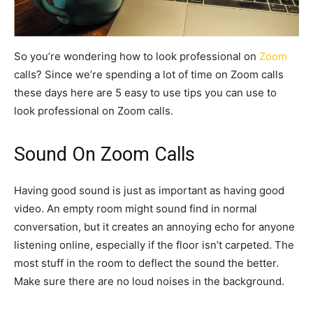
So you’re wondering how to look professional on
Zoom
calls? Since we’re spending a lot of time on Zoom calls
these days here are 5 easy to use tips you can use to
look professional on Zoom calls.
Sound On Zoom Calls
Having good sound is just as important as having good
video. An empty room might sound find in normal
conversation, but it creates an annoying echo for anyone
listening online, especially if the floor isn’t carpeted. The
most stuff in the room to deflect the sound the better.
Make sure there are no loud noises in the background.