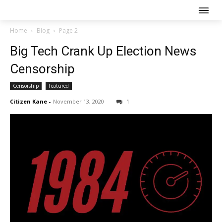
Home
Blog
Page 2
Big Tech Crank Up Election News
Censorship
Censorship
Featured
Citizen Kane
-
November 13, 2020
1