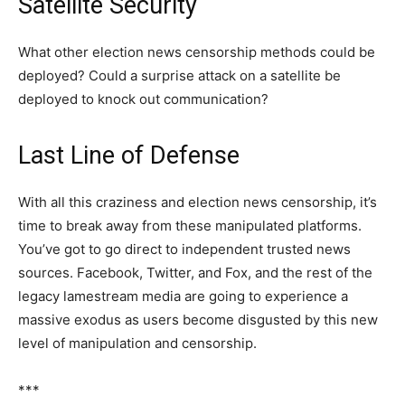
Satellite Security
What other election news censorship methods could be
deployed? Could a surprise attack on a satellite be
deployed to knock out communication?
Last Line of Defense
With all this craziness and election news censorship, it’s
time to break away from these manipulated platforms.
You’ve got to go direct to independent trusted news
sources. Facebook, Twitter, and Fox, and the rest of the
legacy lamestream media are going to experience a
massive exodus as users become disgusted by this new
level of manipulation and censorship.
***