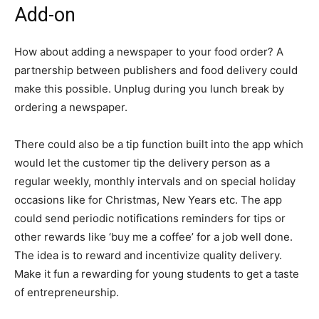
Add-on
How about adding a newspaper to your food order? A
partnership between publishers and food delivery could
make this possible. Unplug during you lunch break by
ordering a newspaper.
There could also be a tip function built into the app which
would let the customer tip the delivery person as a
regular weekly, monthly intervals and on special holiday
occasions like for Christmas, New Years etc. The app
could send periodic notifications reminders for tips or
other rewards like ‘buy me a coffee’ for a job well done.
The idea is to reward and incentivize quality delivery.
Make it fun a rewarding for young students to get a taste
of entrepreneurship.