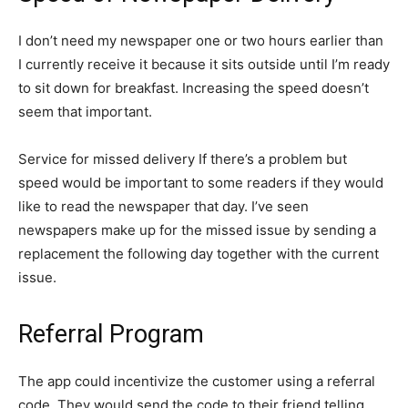
I don’t need my newspaper one or two hours earlier than
I currently receive it because it sits outside until I’m ready
to sit down for breakfast. Increasing the speed doesn’t
seem that important.
Service for missed delivery If there’s a problem but
speed would be important to some readers if they would
like to read the newspaper that day. I’ve seen
newspapers make up for the missed issue by sending a
replacement the following day together with the current
issue.
Referral Program
The app could incentivize the customer using a referral
code. They would send the code to their friend telling