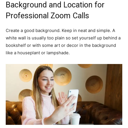
Background and Location for
Professional Zoom Calls
Create a good background. Keep in neat and simple. A
white wall is usually too plain so set yourself up behind a
bookshelf or with some art or decor in the background
like a houseplant or lampshade.