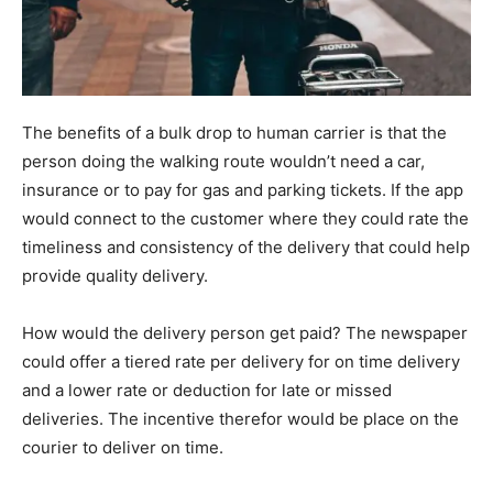
The benefits of a bulk drop to human carrier is that the
person doing the walking route wouldn’t need a car,
insurance or to pay for gas and parking tickets. If the app
would connect to the customer where they could rate the
timeliness and consistency of the delivery that could help
provide quality delivery.
How would the delivery person get paid? The newspaper
could offer a tiered rate per delivery for on time delivery
and a lower rate or deduction for late or missed
deliveries. The incentive therefor would be place on the
courier to deliver on time.