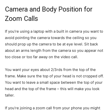
Camera and Body Position for
Zoom Calls
If you’re using a laptop with a built in camera you want to
avoid pointing the camera towards the ceiling so you
should prop up the camera to be at eye level. Sit back
about an arms length from the camera so you appear not
too close or too far away on the video call.
You want your eyes about 2/3rds from the top of the
frame. Make sure the top of your head is not cropped off.
You want to leave a small space between the top of your
head and the top of the frame – this will make you look
taller.
If you’re joining a zoom call from your phone you might