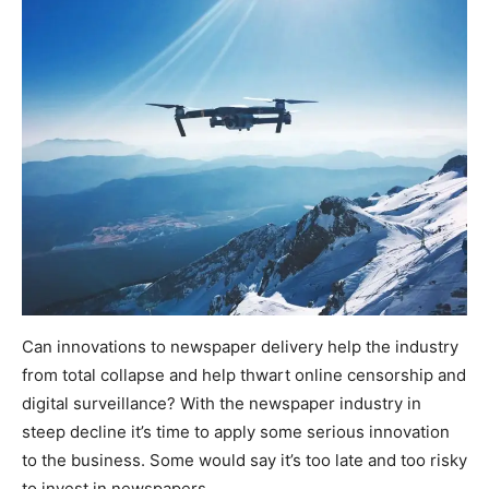
Can innovations to newspaper delivery help the industry
from total collapse and help thwart online censorship and
digital surveillance? With the newspaper industry in
steep decline it’s time to apply some serious innovation
to the business. Some would say it’s too late and too risky
to invest in newspapers.