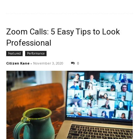
Zoom Calls: 5 Easy Tips to Look
Professional
Featured
Performance
Citizen Kane
-
November 3, 2020
0