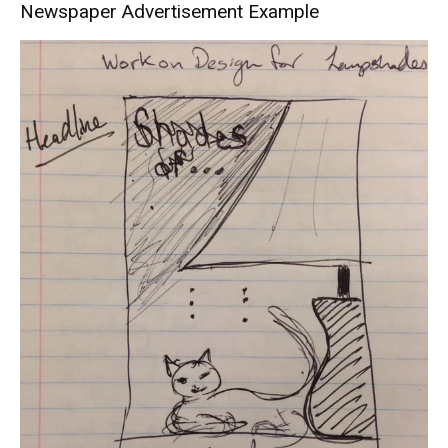
Newspaper Advertisement Example