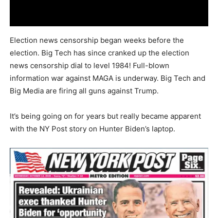
Election news censorship began weeks before the
election. Big Tech has since cranked up the election
news censorship dial to level 1984! Full-blown
information war against MAGA is underway. Big Tech and
Big Media are firing all guns against Trump.
It’s being going on for years but really became apparent
with the NY Post story on Hunter Biden’s laptop.