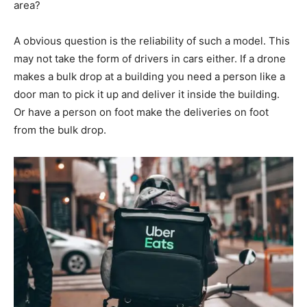
area?
A obvious question is the reliability of such a model. This
may not take the form of drivers in cars either. If a drone
makes a bulk drop at a building you need a person like a
door man to pick it up and deliver it inside the building.
Or have a person on foot make the deliveries on foot
from the bulk drop.