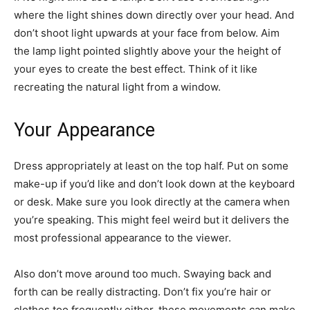
where the light shines down directly over your head. And
don’t shoot light upwards at your face from below. Aim
the lamp light pointed slightly above your the height of
your eyes to create the best effect. Think of it like
recreating the natural light from a window.
Your Appearance
Dress appropriately at least on the top half. Put on some
make-up if you’d like and don’t look down at the keyboard
or desk. Make sure you look directly at the camera when
you’re speaking. This might feel weird but it delivers the
most professional appearance to the viewer.
Also don’t move around too much. Swaying back and
forth can be really distracting. Don’t fix you’re hair or
clothes too frequently either, these movements can make