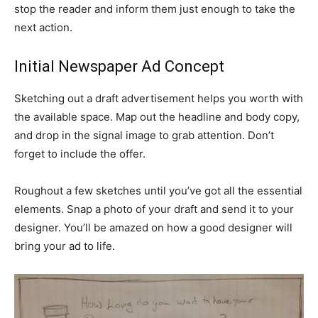
stop the reader and inform them just enough to take the
next action.
Initial Newspaper Ad Concept
Sketching out a draft advertisement helps you worth with
the available space. Map out the headline and body copy,
and drop in the signal image to grab attention. Don’t
forget to include the offer.
Roughout a few sketches until you’ve got all the essential
elements. Snap a photo of your draft and send it to your
designer. You’ll be amazed on how a good designer will
bring your ad to life.